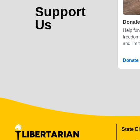
Support
Us
Donate
Help fu
freedom,
and limi
Donate
State E