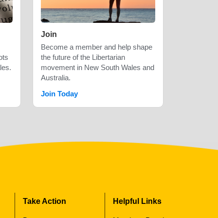
Join
Become a member and help shape
ots
the future of the Libertarian
les.
movement in New South Wales and
Australia.
Join Today
Take Action
Helpful Links