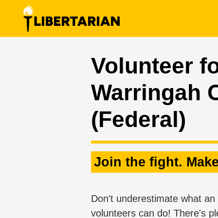
Skip navigation
Volunteer fo
Warringah 
(Federal)
Join the fight. Make
Don't underestimate what an 
volunteers can do! There's pl