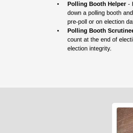
Polling Booth Helper
- 
down a polling booth and
pre-poll or on election da
Polling Booth Scrutine
count at the end of elect
election integrity.