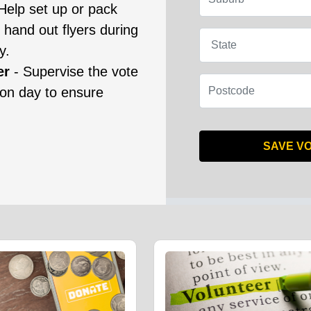
Help set up or pack
 hand out flyers during
State
y.
er
- Supervise the vote
Postcode
ion day to ensure