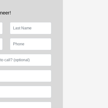
ineer!
Last Name
Phone
e to call? (optional)
l)