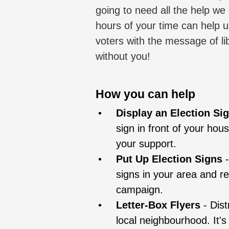
going to need all the help we
hours of your time can help 
voters with the message of li
without you!
How you can help
Display an Election Si
sign in front of your hou
your support.
Put Up Election Signs
signs in your area and r
campaign.
Letter-Box Flyers
- Dist
local neighbourhood. It's