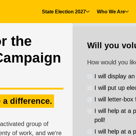
State Election 2027
Who We Are
r the
Will you vo
Campaign
How would you lik
I will display an
I will put up ele
I will letter-box 
 a difference.
I will help at a
poll!
activated group of
I will help at a
enty of work, and we're