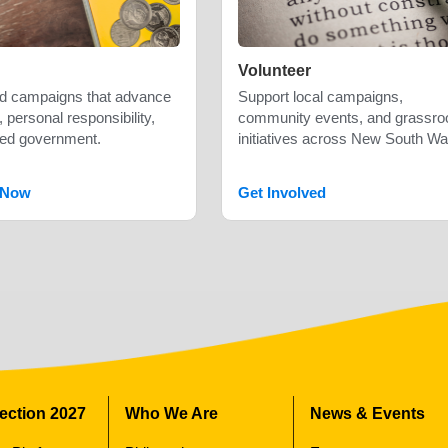
Volunteer
nd campaigns that advance
Support local campaigns,
 personal responsibility,
community events, and grassro
ted government.
initiatives across New South Wa
 Now
Get Involved
lection 2027
Who We Are
News & Events