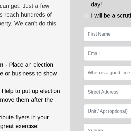
day!
 can get. Just a few
us reach hundreds of
I will be a scrut
berty. We can't do this
First Name
Email
gn
- Place an election
When is a good tim
se or business to show
Street Address
-
Help to put up election
emove them after the
Unit / Apt (optiona
ribute flyers in your
 great exercise!
Suburb