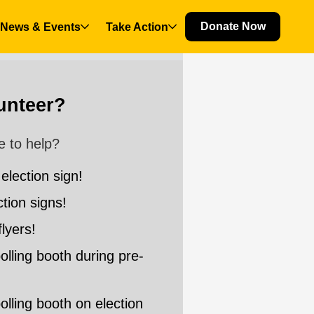
Donate Now
News & Events
Take Action
(current)
lunteer?
e to help?
 election sign!
ction signs!
flyers!
 polling booth during pre-
 polling booth on election