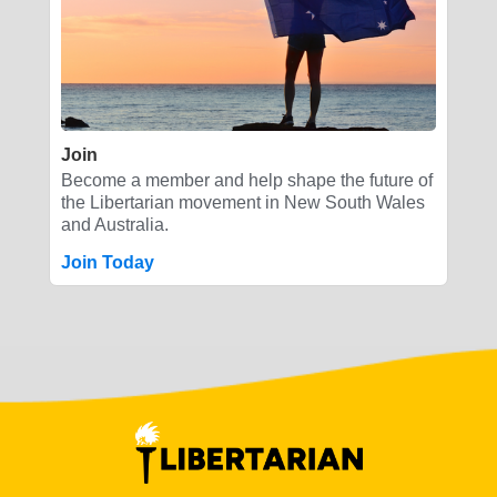
Join
Become a member and help shape the future of
the Libertarian movement in New South Wales
and Australia.
Join Today