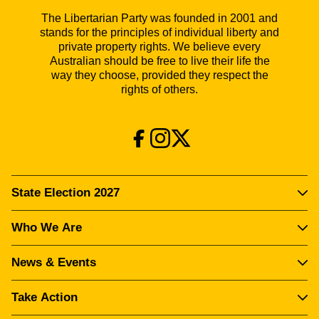
The Libertarian Party was founded in 2001 and
stands for the principles of individual liberty and
private property rights. We believe every
Australian should be free to live their life the
way they choose, provided they respect the
rights of others.
State Election 2027
Who We Are
News & Events
Take Action