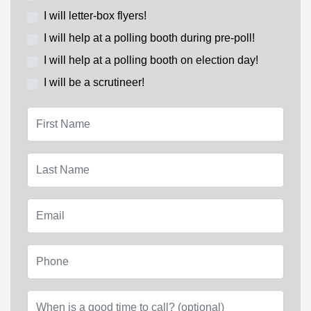
I will letter-box flyers!
I will help at a polling booth during pre-poll!
I will help at a polling booth on election day!
I will be a scrutineer!
First Name
Last Name
Email
Phone
When is a good time to call? (optional)