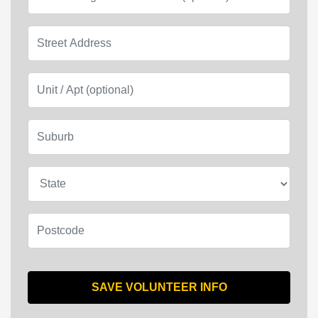
Street Address
Unit / Apt (optional)
Suburb
State
Postcode