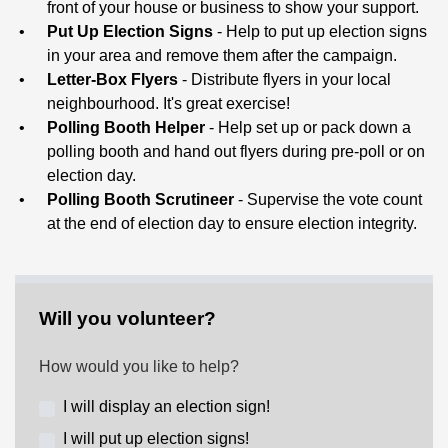
front of your house or business to show your support.
Put Up Election Signs
-
Help to put up election signs
in your area and remove them after the campaign.
Letter-Box Flyers
- Distribute flyers in your local
neighbourhood. It's great exercise!
Polling Booth Helper
- Help set up or pack down a
polling booth and hand out flyers during pre-poll or on
election day.
Polling Booth Scrutineer
- Supervise the vote count
at the end of election day to ensure election integrity.
Will you volunteer?
How would you like to help?
I will display an election sign!
I will put up election signs!