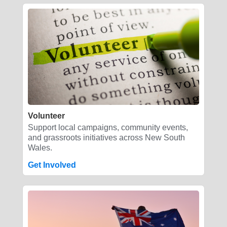
Volunteer
Support local campaigns, community events,
and grassroots initiatives across New South
Wales.
Get Involved