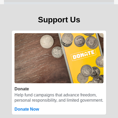
Support Us
Donate
Help fund campaigns that advance freedom,
personal responsibility, and limited government.
Donate Now