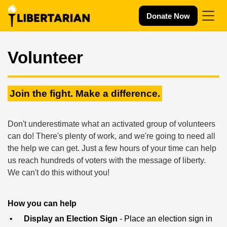
Skip navigation
Donate Now
Volunteer
Join the fight. Make a difference.
Don't underestimate what an activated group of volunteers
can do! There's plenty of work, and we're going to need all
the help we can get. Just a few hours of your time can help
us reach hundreds of voters with the message of liberty.
We can't do this without you!
How you can help
Display an Election Sign
- Place an election sign in