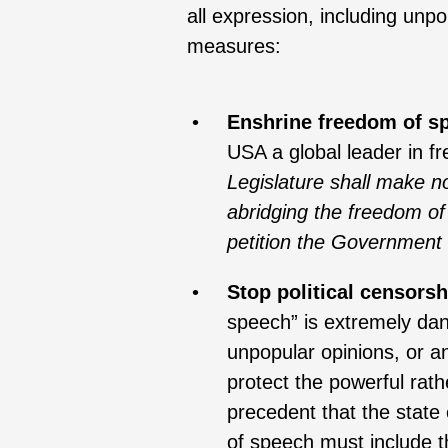
all expression, including unp
measures:
Enshrine freedom of s
USA a global leader in 
Legislature shall make no
abridging the freedom of
petition the Government 
Stop political censorsh
speech” is extremely dang
unpopular opinions, or an
protect the powerful rath
precedent that the state
of speech must include th