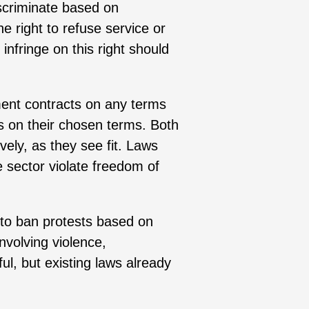
scriminate based on
e right to refuse service or
infringe on this right should
ent contracts on any terms
s on their chosen terms. Both
ively, as they see fit. Laws
e sector violate freedom of
 to ban protests based on
nvolving violence,
ul, but existing laws already