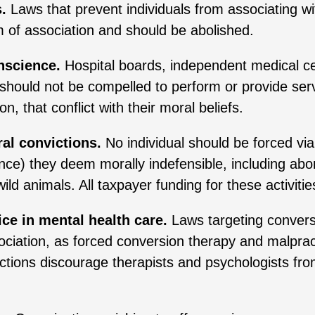
.
Laws that prevent individuals from associating wi
m of association and should be abolished.
nscience.
Hospital boards, independent medical cen
s should not be compelled to perform or provide ser
on, that conflict with their moral beliefs.
al convictions.
No individual should be forced via
fence) they deem morally indefensible, including abo
 wild animals. All taxpayer funding for these activit
ce in mental health care.
Laws targeting convers
ciation, as forced conversion therapy and malpract
ictions discourage therapists and psychologists fr