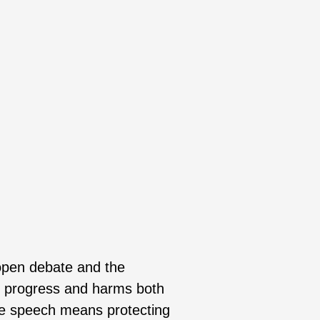
 open debate and the
al progress and harms both
ee speech means protecting