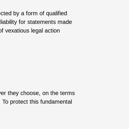
cted by a form of qualified
 liability for statements made
f vexatious legal action
ever they choose, on the terms
. To protect this fundamental