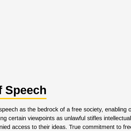
f Speech
 speech as the bedrock of a free society, enabling
g certain viewpoints as unlawful stifles intellectu
ied access to their ideas. True commitment to fr