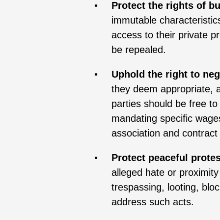
Protect the rights of 
immutable characteristics
access to their private pr
be repealed.
Uphold the right to neg
they deem appropriate, a
parties should be free to 
mandating specific wages,
association and contract
Protect peaceful protes
alleged hate or proximity
trespassing, looting, blo
address such acts.