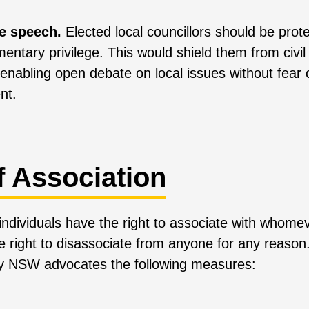
ee speech.
Elected local councillors should be prote
amentary privilege. This would shield them from civil
enabling open debate on local issues without fear o
nt.
f Association
e individuals have the right to associate with whom
e right to disassociate from anyone for any reason
ty NSW advocates the following measures: