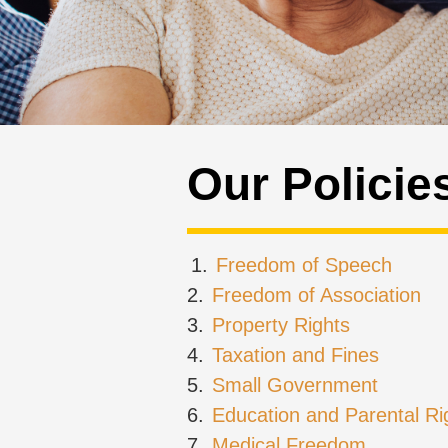
Our Policie
1.
Freedom of Speech
2.
Freedom of Association
3.
Property Rights
4.
Taxation and Fines
5.
Small Government
6.
Education and Parental Ri
7.
Medical Freedom