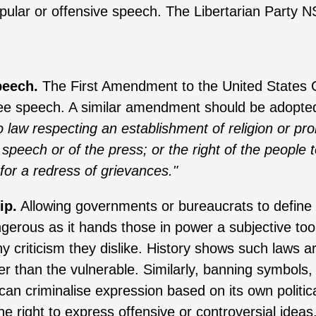
opular or offensive speech. The Libertarian Party 
peech.
The First Amendment to the United States 
free speech. A similar amendment should be adopte
 law respecting an establishment of religion or prohi
 speech or of the press; or the right of the peopl
for a redress of grievances."
ip.
Allowing governments or bureaucrats to define 
erous as it hands those in power a subjective tool
y criticism they dislike. History shows such laws a
er than the vulnerable. Similarly, banning symbols,
 can criminalise expression based on its own politi
e right to express offensive or controversial ideas