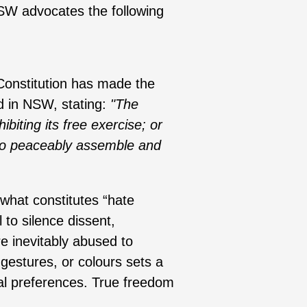
NSW advocates the following
Constitution has made the
d in NSW, stating:
"The
biting its free exercise; or
e to peaceably assemble and
what constitutes “hate
 to silence dissent,
re inevitably abused to
 gestures, or colours sets a
cal preferences. True freedom
.