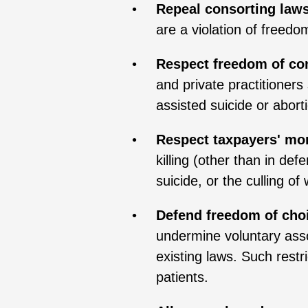
Repeal consorting laws
are a violation of freedo
Respect freedom of co
and private practitioner
assisted suicide or aborti
Respect taxpayers' mor
killing (other than in de
suicide, or the culling of
Defend freedom of choi
undermine voluntary asso
existing laws. Such restr
patients.