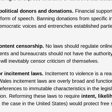
political donors and donations.
Financial support 
a form of speech. Banning donations from specific i
emocratic voices and entrenches established partie
ontent censorship.
No laws should regulate onlin
nts and bureaucrats should not have the authority 
 will inevitably censor criticism of themselves.
or incitement laws.
Incitement to violence is a re
les incitement laws are overly broad and function
References to immutable characteristics in the legis
sion. Reforming these laws to require
intent, like
s the case in the United States) would protect free