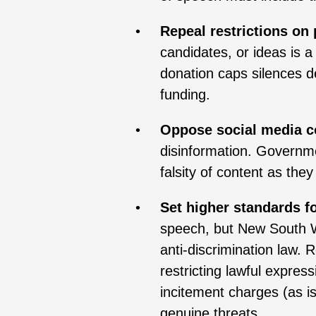
Repeal restrictions on 
candidates, or ideas is 
donation caps silences d
funding.
Oppose social media c
disinformation. Governme
falsity of content as they
Set higher standards f
speech, but New South Wa
anti-discrimination law. 
restricting lawful expres
incitement charges (as i
genuine threats.