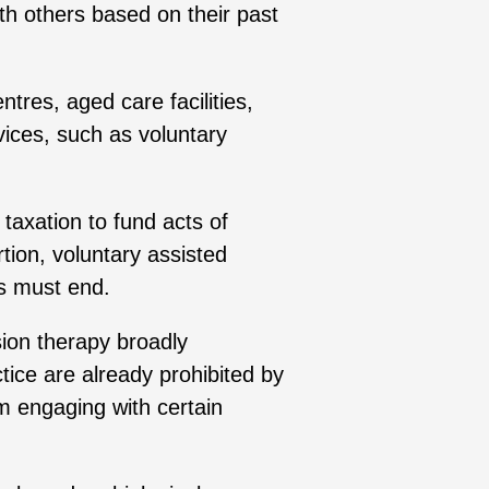
th others based on their past
tres, aged care facilities,
vices, such as voluntary
 taxation to fund acts of
rtion, voluntary assisted
ies must end.
ion therapy broadly
ice are already prohibited by
om engaging with certain