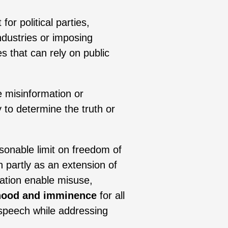
for political parties,
ndustries or imposing
s that can rely on public
e misinformation or
to determine the truth or
asonable limit on freedom of
 partly as an extension of
lation enable misuse,
lihood and imminence
for all
 speech while addressing