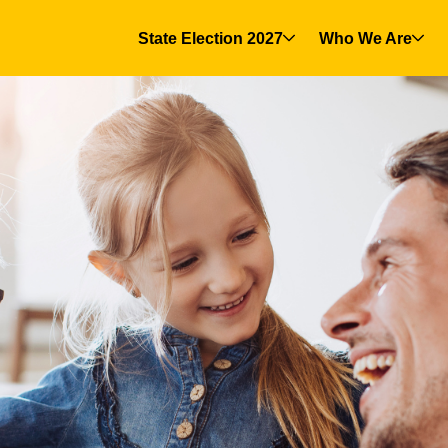
State Election 2027
Who We Are
(current)