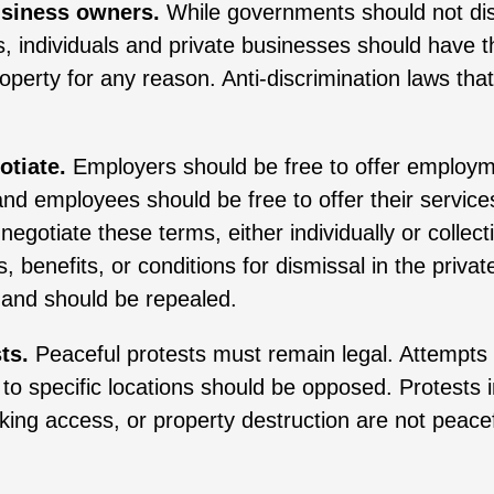
business owners.
While governments should not di
, individuals and private businesses should have th
operty for any reason. Anti-discrimination laws that 
otiate.
Employers should be free to offer employm
nd employees should be free to offer their service
negotiate these terms, either individually or collect
 benefits, or conditions for dismissal in the privat
 and should be repealed.
ts.
Peaceful protests must remain legal. Attempts
 to specific locations should be opposed. Protests i
cking access, or property destruction are not peacef