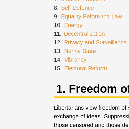
8.
Self Defence
9.
Equality Before the Law
10.
Energy
11.
Decentralisation
12.
Privacy and Surveillance
13.
Nanny State
14.
Vibrancy
15.
Electoral Reform
1. Freedom o
Libertarians view freedom of
exchange of ideas. Suppressin
those censored and those den