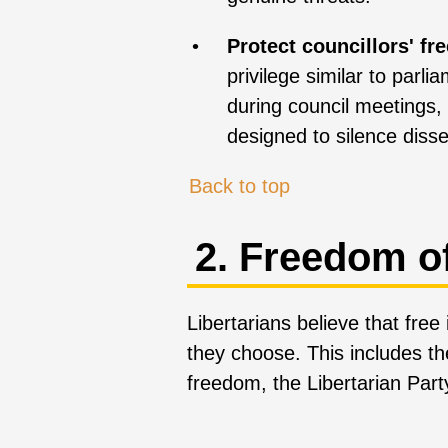
Protect councillors' fr
privilege similar to parli
during council meetings, 
designed to silence disse
Back to top
2. Freedom o
Libertarians believe that fre
they choose. This includes th
freedom, the Libertarian Par