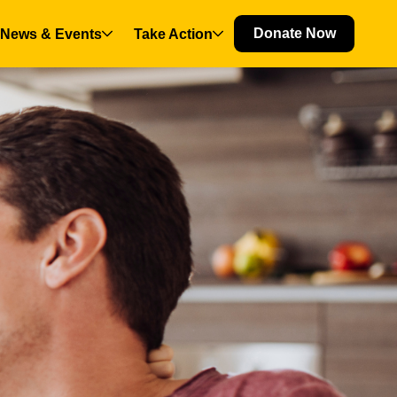
Donate Now
News & Events
Take Action