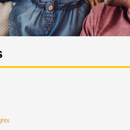
s
ghts