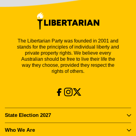
The Libertarian Party was founded in 2001 and
stands for the principles of individual liberty and
private property rights. We believe every
Australian should be free to live their life the
way they choose, provided they respect the
rights of others.
State Election 2027
Who We Are