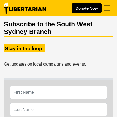
Skip navigation
Donate Now
Subscribe to the South West
Sydney Branch
Stay in the loop.
Get updates on local campaigns and events.
First Name
Last Name