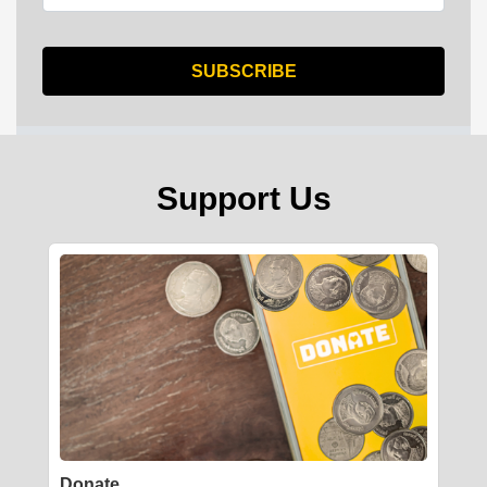
Support Us
Donate