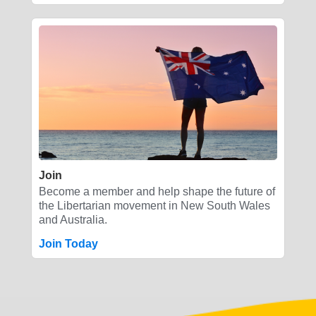
Join
Become a member and help shape the future of
the Libertarian movement in New South Wales
and Australia.
Join Today