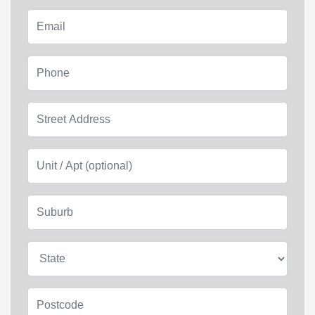
Email
Phone
Street Address
Unit / Apt (optional)
Suburb
State
Postcode