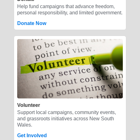
Help fund campaigns that advance freedom,
personal responsibility, and limited government.
Donate Now
Volunteer
Support local campaigns, community events,
and grassroots initiatives across New South
Wales.
Get Involved