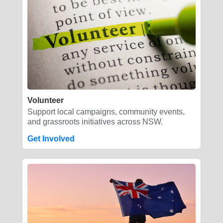
Volunteer
Support local campaigns, community events,
and grassroots initiatives across NSW.
Get Involved