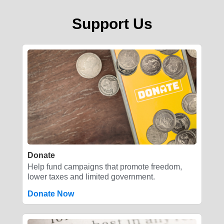
Support Us
Donate
Help fund campaigns that promote freedom,
lower taxes and limited government.
Donate Now