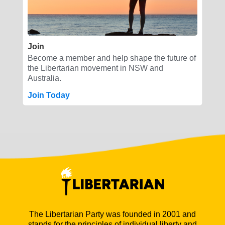
Join
Become a member and help shape the future of
the Libertarian movement in NSW and
Australia.
Join Today
The Libertarian Party was founded in 2001 and
stands for the principles of individual liberty and