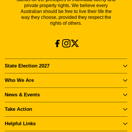
private property rights. We believe every
Australian should be free to live their life the
way they choose, provided they respect the
rights of others.
State Election 2027
Who We Are
News & Events
Take Action
Helpful Links