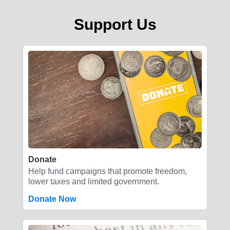
Support Us
Donate
Help fund campaigns that promote freedom,
lower taxes and limited government.
Donate Now