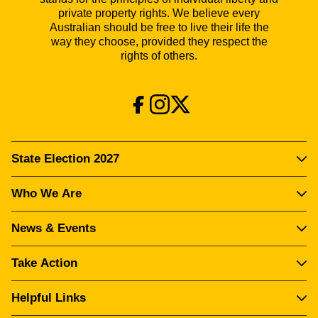
private property rights. We believe every
Australian should be free to live their life the
way they choose, provided they respect the
rights of others.
State Election 2027
Who We Are
News & Events
Take Action
Helpful Links