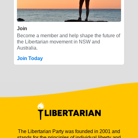
Join
Become a member and help shape the future of
the Libertarian movement in NSW and
Australia.
Join Today
The Libertarian Party was founded in 2001 and
stands for the principles of individual liberty and