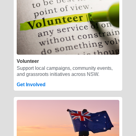
Volunteer
Support local campaigns, community events,
and grassroots initiatives across NSW.
Get Involved