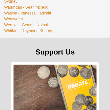
Sydney
Warringah - Sean Mcleod
Watson - Vanessa Hadchiti
Wentworth
Werriwa - Gemma Noiosi
Whitlam - Raymond Khoury
Support Us