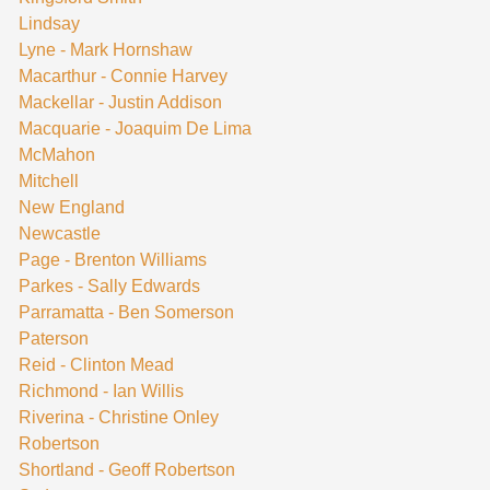
Lindsay
Lyne - Mark Hornshaw
Macarthur - Connie Harvey
Mackellar - Justin Addison
Macquarie - Joaquim De Lima
McMahon
Mitchell
New England
Newcastle
Page - Brenton Williams
Parkes - Sally Edwards
Parramatta - Ben Somerson
Paterson
Reid - Clinton Mead
Richmond - Ian Willis
Riverina - Christine Onley
Robertson
Shortland - Geoff Robertson