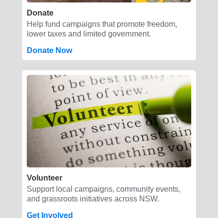
Donate
Help fund campaigns that promote freedom,
lower taxes and limited government.
Donate Now
Volunteer
Support local campaigns, community events,
and grassroots initiatives across NSW.
Get Involved