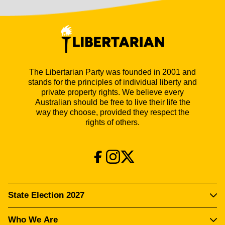
The Libertarian Party was founded in 2001 and
stands for the principles of individual liberty and
private property rights. We believe every
Australian should be free to live their life the
way they choose, provided they respect the
rights of others.
State Election 2027
Who We Are