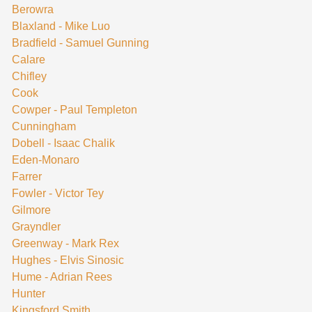
Berowra
Blaxland - Mike Luo
Bradfield - Samuel Gunning
Calare
Chifley
Cook
Cowper - Paul Templeton
Cunningham
Dobell - Isaac Chalik
Eden-Monaro
Farrer
Fowler - Victor Tey
Gilmore
Grayndler
Greenway - Mark Rex
Hughes - Elvis Sinosic
Hume - Adrian Rees
Hunter
Kingsford Smith