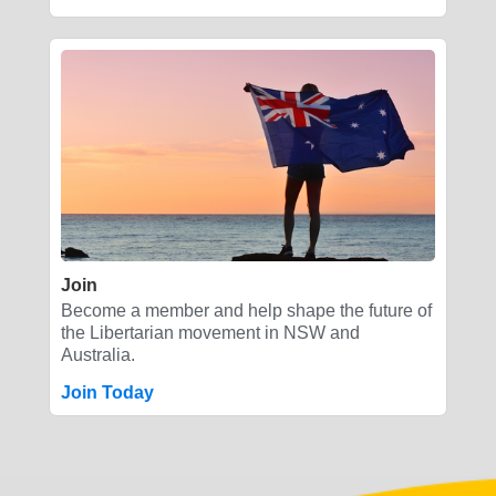
Join
Become a member and help shape the future of
the Libertarian movement in NSW and
Australia.
Join Today