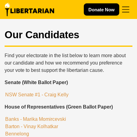
Skip navigation
Donate Now
Our Candidates
Find your electorate in the list below to learn more about
our candidate and how we recommend you preference
your vote to best support the libertarian cause.
Senate (White Ballot Paper)
NSW Senate #1 - Craig Kelly
House of Representatives (Green Ballot Paper)
Banks - Marika Momircevski
Barton - Vinay Kolhatkar
Bennelong